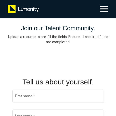
Toggle
navigat
Join our Talent Community.
Upload a resume to pre-fill the fields. Ensure all required fields
are completed.
Tell us about yourself.
First name
*