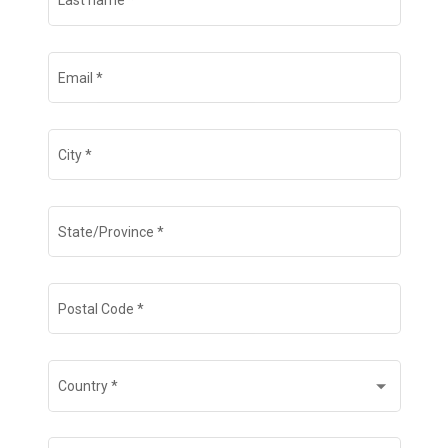
Last name
*
Email
*
City
*
State/Province
*
Postal Code
*
Country
*