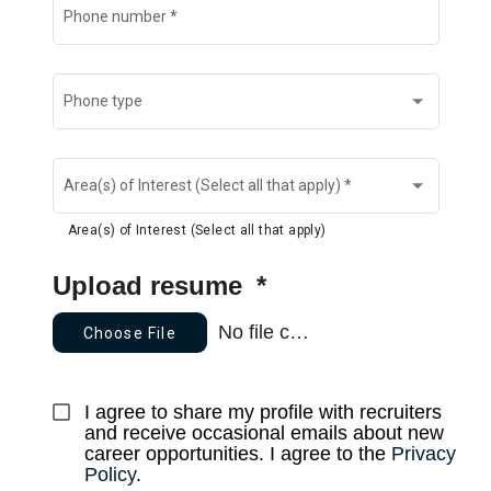
Phone number
*
Phone type
Area(s) of Interest (Select all that apply)
*
Area(s) of Interest (Select all that apply)
Upload resume
*
No file chosen
Choose File
I agree to share my profile with recruiters 
and receive occasional emails about new 
career opportunities. I agree to the 
Privacy 
Policy
.