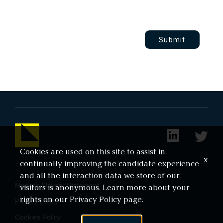
Submit
Cookies are used on this site to assist in
x
continually improving the candidate experience
and all the interaction data we store of our
Modern Slavery Statement
visitors is anonymous. Learn more about your
rights on our
Privacy Policy
page.
Privacy Policy
Cookies Policy