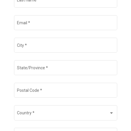
Last name
*
Email
*
City
*
State/Province
*
Postal Code
*
Country
*