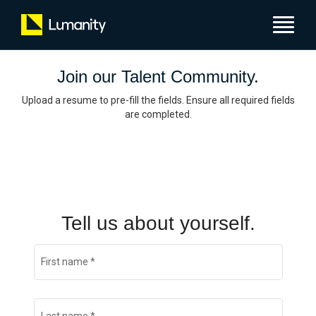
Toggle
navigat
Join our Talent Community.
Upload a resume to pre-fill the fields. Ensure all required fields
are completed.
Tell us about yourself.
First name
*