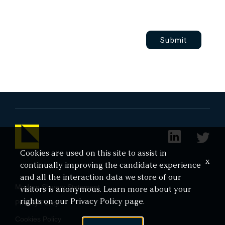
Submit
Cookies are used on this site to assist in
x
continually improving the candidate experience
and all the interaction data we store of our
Modern Slavery Statement
visitors is anonymous. Learn more about your
rights on our
Privacy Policy
page.
Privacy Policy
Cookies Policy