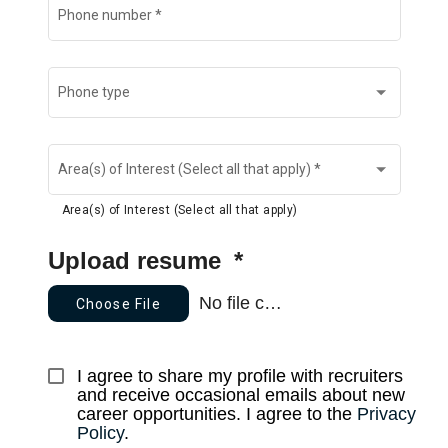
Phone number
*
Phone type
Area(s) of Interest (Select all that apply)
*
Area(s) of Interest (Select all that apply)
Upload resume
*
No file chosen
Choose File
I agree to share my profile with recruiters 
and receive occasional emails about new 
career opportunities. I agree to the 
Privacy 
Policy
.